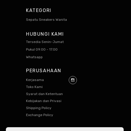
KATEGORI
Sepatu Sneakers Wanita
HUBUNGI KAMI
Tersedia Senin-Jumat
Pukul 09.00 - 17.00
Whatsapp
PERUSAHAAN
Kerjasama
Toko Kami
Syarat dan Ketentuan
Kebijakan dan Privasi
Shipping Policy
Exchange Policy