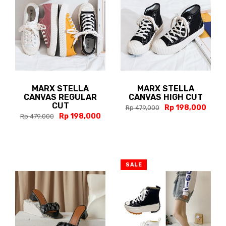
MARX STELLA
MARX STELLA
CANVAS REGULAR
CANVAS HIGH CUT
CUT
Rp 198,000
Rp 479,000
Rp 198,000
Rp 479,000
SALE