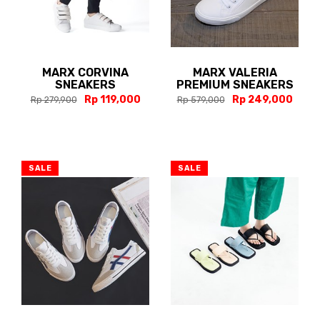
MARX CORVINA
MARX VALERIA
SNEAKERS
PREMIUM SNEAKERS
Rp 119,000
Rp 249,000
Rp 279,900
Rp 579,000
SALE
SALE