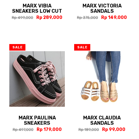
MARX VIBIA
MARX VICTORIA
SNEAKERS LOW CUT
SANDALS
Rp 289,000
Rp 149,000
Rp 499,000
Rp 375,000
SALE
SALE
MARX PAULINA
MARX CLAUDIA
SNEAKERS
SANDALS
Rp 179,000
Rp 99,000
Rp 497,000
Rp 189,000