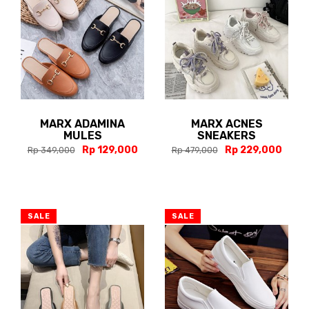
MARX ADAMINA
MARX ACNES
MULES
SNEAKERS
Rp 129,000
Rp 229,000
Rp 349,000
Rp 479,000
SALE
SALE