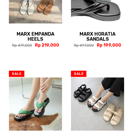
MARX EMPANDA
MARX HORATIA
HEELS
SANDALS
Rp 219,000
Rp 199,000
Rp 479,000
Rp 497,000
SALE
SALE