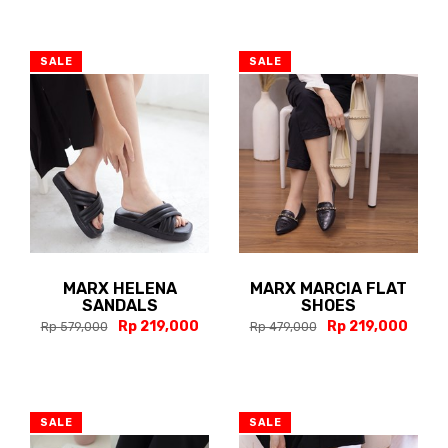
SALE
SALE
MARX HELENA
MARX MARCIA FLAT
SANDALS
SHOES
Rp 219,000
Rp 219,000
Rp 579,000
Rp 479,000
SALE
SALE