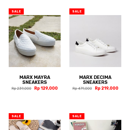
SALE
SALE
MARX MAYRA
MARX DECIMA
SNEAKERS
SNEAKERS
Rp 129,000
Rp 219,000
Rp 239,000
Rp 479,000
SALE
SALE