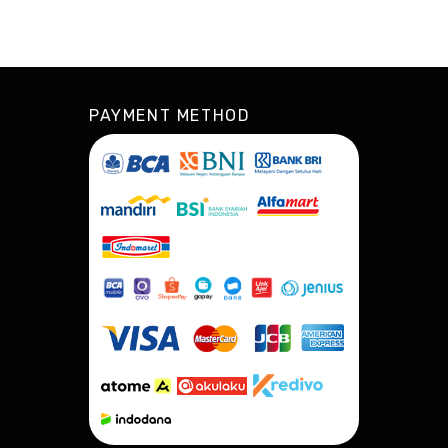
PAYMENT METHOD