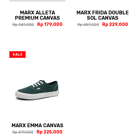
MARX ALLETA
MARX FRIDA DOUBLE
PREMIUM CANVAS
SOL CANVAS
Rp 179,000
Rp 229,000
Rp 349,000
Rp 459,000
SALE
MARX EMMA CANVAS
Rp 225,000
Rp 579,000