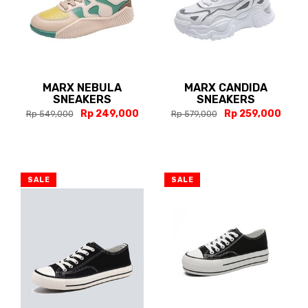
MARX NEBULA
MARX CANDIDA
SNEAKERS
SNEAKERS
Rp 249,000
Rp 259,000
Rp 549,000
Rp 579,000
SALE
SALE