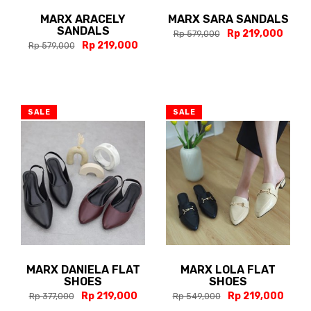
MARX ARACELY
MARX SARA SANDALS
SANDALS
Rp 219,000
Rp 579,000
Rp 219,000
Rp 579,000
SALE
SALE
MARX DANIELA FLAT
MARX LOLA FLAT
SHOES
SHOES
Rp 219,000
Rp 219,000
Rp 377,000
Rp 549,000