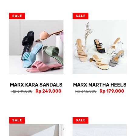
SALE
SALE
MARX KARA SANDALS
MARX MARTHA HEELS
Rp 249,000
Rp 179,000
Rp 349,000
Rp 345,000
SALE
SALE