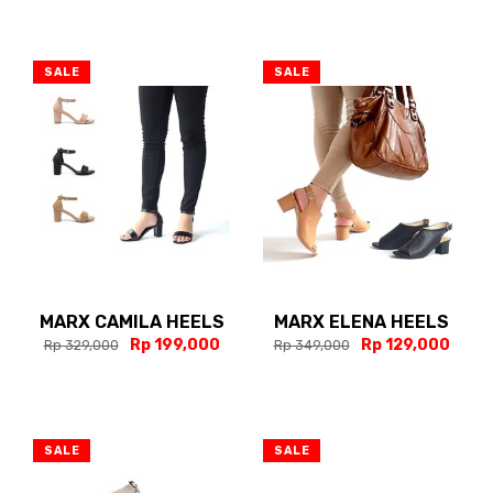
SALE
SALE
MARX CAMILA HEELS
MARX ELENA HEELS
Rp 199,000
Rp 129,000
Rp 329,000
Rp 349,000
SALE
SALE