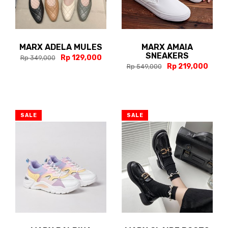
MARX ADELA MULES
MARX AMAIA
SNEAKERS
Rp 129,000
Rp 349,000
Rp 219,000
Rp 549,000
SALE
SALE