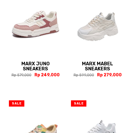
MARX JUNO
MARX MABEL
SNEAKERS
SNEAKERS
Rp 249,000
Rp 279,000
Rp 579,000
Rp 599,000
SALE
SALE