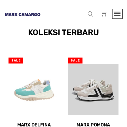
KOLEKSI TERBARU
SALE
SALE
MARX DELFINA
MARX POMONA