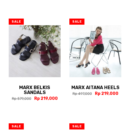
SALE
SALE
MARX BELKIS
MARX AITANA HEELS
SANDALS
Rp 219,000
Rp 497,000
Rp 219,000
Rp 579,000
SALE
SALE