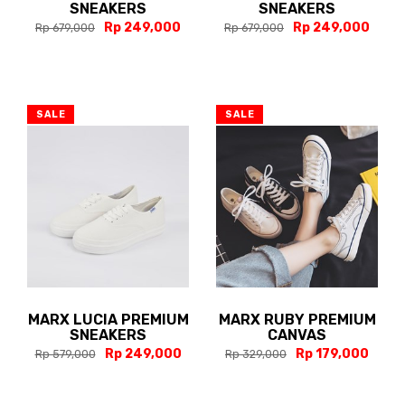
SNEAKERS
SNEAKERS
Rp 249,000
Rp 249,000
Rp 679,000
Rp 679,000
SALE
SALE
MARX LUCIA PREMIUM
MARX RUBY PREMIUM
SNEAKERS
CANVAS
Rp 249,000
Rp 179,000
Rp 579,000
Rp 329,000