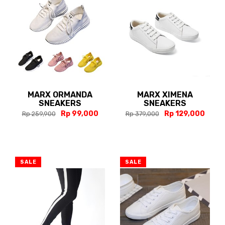
MARX ORMANDA
MARX XIMENA
SNEAKERS
SNEAKERS
Rp 99,000
Rp 129,000
Rp 259,900
Rp 379,000
SALE
SALE