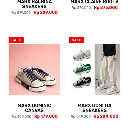
MARX BALBINA
MARX CLAIRE BOOTS
SNEAKERS
Rp 275,000
Rp 579,000
Rp 229,000
Rp 579,000
SALE
SALE
MARX DOMINIC
MARX DOMITIA
CANVAS
SNEAKERS
Rp 179,000
Rp 284,000
Rp 359,000
Rp 549,000