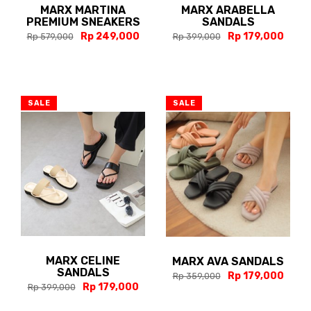
MARX MARTINA
MARX ARABELLA
PREMIUM SNEAKERS
SANDALS
Rp 249,000
Rp 179,000
Rp 579,000
Rp 399,000
SALE
SALE
MARX CELINE
MARX AVA SANDALS
SANDALS
Rp 179,000
Rp 359,000
Rp 179,000
Rp 399,000