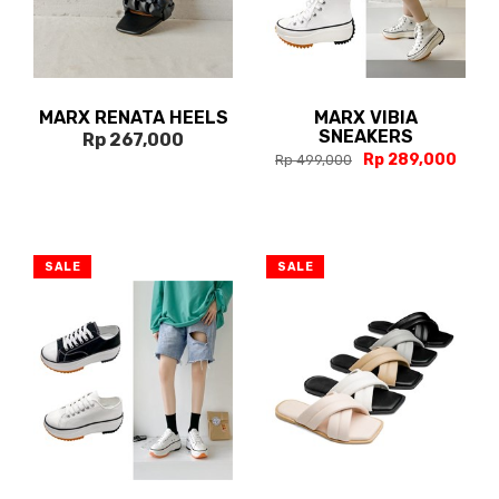
MARX RENATA HEELS
MARX VIBIA
SNEAKERS
Rp 267,000
Rp 289,000
Rp 499,000
SALE
SALE