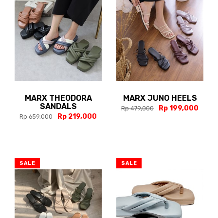
MARX THEODORA
MARX JUNO HEELS
SANDALS
Rp 199,000
Rp 479,000
Rp 219,000
Rp 659,000
SALE
SALE