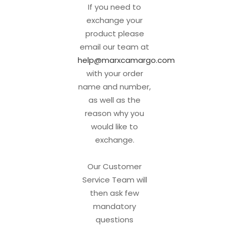
If you need to
exchange your
product please
email our team at
help@marxcamargo.com
with your order
name and number,
as well as the
reason why you
would like to
exchange.
Our Customer
Service Team will
then ask few
mandatory
questions