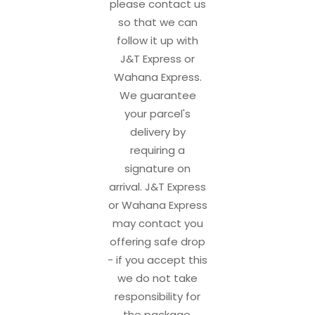
please contact us
so that we can
follow it up with
J&T Express or
Wahana Express.
We guarantee
your parcel's
delivery by
requiring a
signature on
arrival. J&T Express
or Wahana Express
may contact you
offering safe drop
- if you accept this
we do not take
responsibility for
the package.