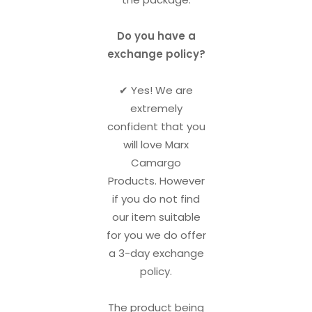
Do you have a
exchange policy?
✔︎ Yes! We are
extremely
confident that you
will love Marx
Camargo
Products. However
if you do not find
our item suitable
for you we do offer
a 3-day exchange
policy.
The product being