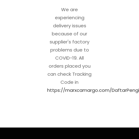
We are
experiencing
delivery issues
because of our
supplier's factory
problems due to
COVID-19. All
orders placed you
can check Tracking
Code in
https://marxcamargo.com/DaftarPengi