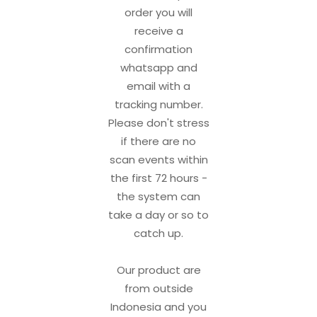
order you will
receive a
confirmation
whatsapp and
email with a
tracking number.
Please don't stress
if there are no
scan events within
the first 72 hours -
the system can
take a day or so to
catch up.
Our product are
from outside
Indonesia and you