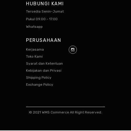
HUBUNGI KAMI
Tersedia Senin-Jumat
Pukul 09.00 - 17.00
Whatsapp
PERUSAHAAN
Kerjasama
Toko Kami
Syarat dan Ketentuan
Kebijakan dan Privasi
Shipping Policy
Exchange Policy
© 2021 WMS Commerce All Right Reserved.