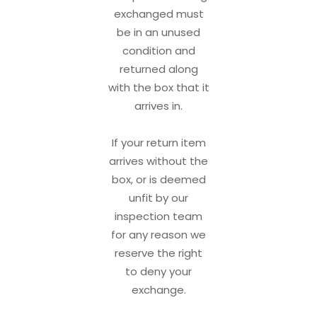
exchanged must
be in an unused
condition and
returned along
with the box that it
arrives in.
If your return item
arrives without the
box, or is deemed
unfit by our
inspection team
for any reason we
reserve the right
to deny your
exchange.