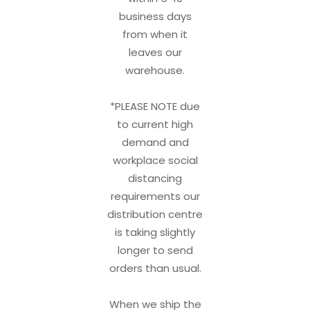
business days
from when it
leaves our
warehouse.
*PLEASE NOTE due
to current high
demand and
workplace social
distancing
requirements our
distribution centre
is taking slightly
longer to send
orders than usual.
When we ship the