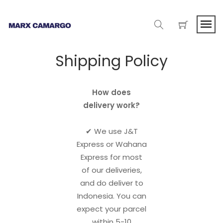
Shipping Policy
How does
delivery work?
✔︎ We use J&T
Express or Wahana
Express for most
of our deliveries,
and do deliver to
Indonesia. You can
expect your parcel
within 5-10