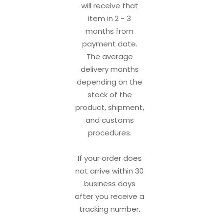
will receive that
item in 2 - 3
months from
payment date.
The average
delivery months
depending on the
stock of the
product, shipment,
and customs
procedures.
If your order does
not arrive within 30
business days
after you receive a
tracking number,