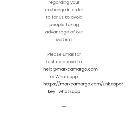
regarding your
exchange in order
to for us to avoid
people taking
advantage of our
system.
Please Email for
fast response to
help@marxcamargo.com
or Whatsapp
https://marxcamargo.com/Link.aspx?
key=whatsapp
--