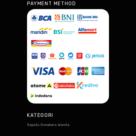
PAYMENT METHOD
KATEGORI
Sepatu Sneakers Wanita